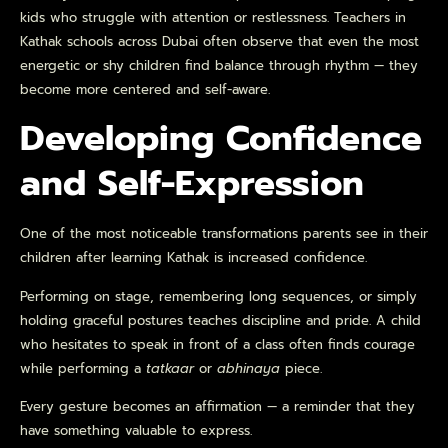
kids who struggle with attention or restlessness. Teachers in
Kathak schools across Dubai often observe that even the most
energetic or shy children find balance through rhythm — they
become more centered and self-aware.
Developing Confidence
and Self-Expression
One of the most noticeable transformations parents see in their
children after learning Kathak is increased confidence.
Performing on stage, remembering long sequences, or simply
holding graceful postures teaches discipline and pride. A child
who hesitates to speak in front of a class often finds courage
while performing a
tatkaar
or
abhinaya
piece.
Every gesture becomes an affirmation — a reminder that they
have something valuable to express.