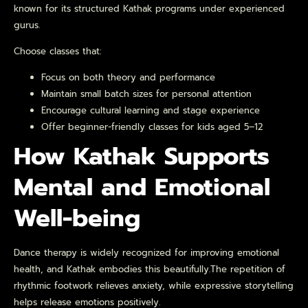
known for its structured Kathak programs under experienced
gurus.
Choose classes that:
Focus on both theory and performance
Maintain small batch sizes for personal attention
Encourage cultural learning and stage experience
Offer beginner-friendly classes for kids aged 5–12
How Kathak Supports
Mental and Emotional
Well-being
Dance therapy is widely recognized for improving emotional
health, and Kathak embodies this beautifully.The repetition of
rhythmic footwork relieves anxiety, while expressive storytelling
helps release emotions positively.