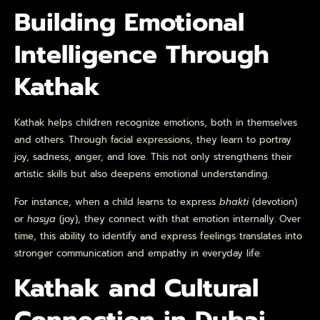
Building Emotional
Intelligence Through
Kathak
Kathak helps children recognize emotions, both in themselves
and others. Through facial expressions, they learn to portray
joy, sadness, anger, and love. This not only strengthens their
artistic skills but also deepens emotional understanding.
For instance, when a child learns to express
bhakti
(devotion)
or
hasya
(joy), they connect with that emotion internally. Over
time, this ability to identify and express feelings translates into
stronger communication and empathy in everyday life.
Kathak and Cultural