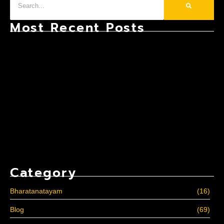
Most Recent Posts
Bharatanatyam: The Most Structured Classical
Dance Form in the World
Why Consistency Matters More Than Talent in
Kathak?
10 Reasons to Join Professional Zumba Classes
Category
Bharatanatayam
(16)
Blog
(69)