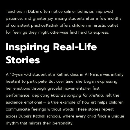
Teachers in Dubai often notice calmer behavior, improved
patience, and greater joy among students after a few months
of consistent practice.Kathak offers children an artistic outlet
for feelings they might otherwise find hard to express.
Inspiring Real-Life
Stories
A 10-year-old student at a Kathak class in Al Nahda was initially
hesitant to participate. But over time, she began expressing
her emotions through graceful movements.Her first
performance, depicting
Radha’s longing for Krishna
, left the
audience emotional — a true example of how art helps children
communicate feelings without words. These stories repeat
across Dubai’s Kathak schools, where every child finds a unique
rhythm that mirrors their personality.