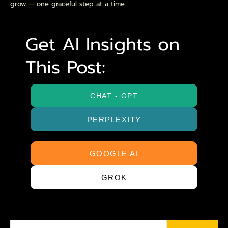
grow — one graceful step at a time.
Get AI Insights on
This Post:
CHAT - GPT
PERPLEXITY
GOOGLE AI
GROK