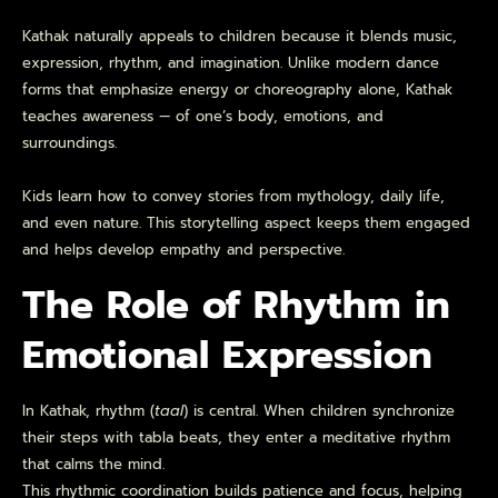
Kathak naturally appeals to children because it blends music,
expression, rhythm, and imagination. Unlike modern dance
forms that emphasize energy or choreography alone, Kathak
teaches awareness — of one’s body, emotions, and
surroundings.
Kids learn how to convey stories from mythology, daily life,
and even nature. This storytelling aspect keeps them engaged
and helps develop empathy and perspective.
The Role of Rhythm in
Emotional Expression
In Kathak, rhythm (
taal
) is central. When children synchronize
their steps with tabla beats, they enter a meditative rhythm
that calms the mind.
This rhythmic coordination builds patience and focus, helping