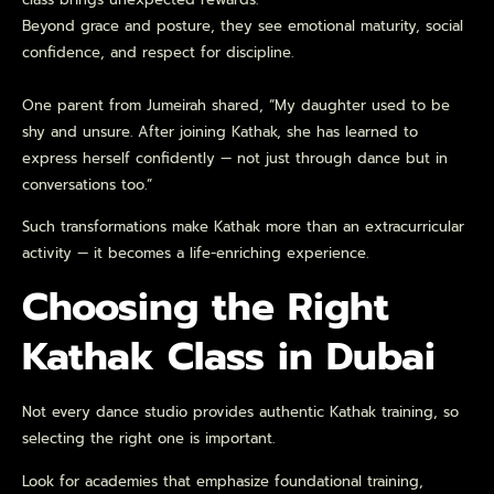
Beyond grace and posture, they see emotional maturity, social
confidence, and respect for discipline.
One parent from Jumeirah shared, “My daughter used to be
shy and unsure. After joining Kathak, she has learned to
express herself confidently — not just through dance but in
conversations too.”
Such transformations make Kathak more than an extracurricular
activity — it becomes a life-enriching experience.
Choosing the Right
Kathak Class in Dubai
Not every dance studio provides authentic Kathak training, so
selecting the right one is important.
Look for academies that emphasize foundational training,