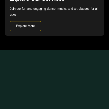
Join our fun and engaging dance, music, and art classes for all
ages!
Explore More