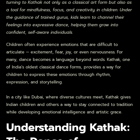
turning to Kathak not only as a classical art form but also as
a tool for mindfulness, focus, and creativity in children. Under
the guidance of trained gurus, kids learn to channel their
feelings into expressive dance, helping them grow into
confident, self-aware individuals.
Children often experience emotions that are difficult to
articulate — excitement, fear, joy, or even nervousness. For
many, dance becomes a language beyond words. Kathak, one
of India’s oldest classical dance forms, provides a way for
children to express these emotions through rhythm,
expression, and storytelling.
In a city like Dubai, where diverse cultures meet, Kathak gives
Indian children and others a way to stay connected to tradition
while developing emotional intelligence and artistic grace.
Understanding Kathak: