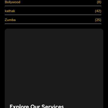
Bollywood
(8)
kathak
(42)
Zumba
(25)
Explore Our Services