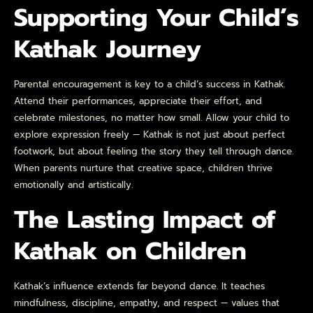
Supporting Your Child’s
Kathak Journey
Parental encouragement is key to a child’s success in Kathak.
Attend their performances, appreciate their effort, and
celebrate milestones, no matter how small. Allow your child to
explore expression freely — Kathak is not just about perfect
footwork, but about feeling the story they tell through dance.
When parents nurture that creative space, children thrive
emotionally and artistically.
The Lasting Impact of
Kathak on Children
Kathak’s influence extends far beyond dance. It teaches
mindfulness, discipline, empathy, and respect — values that