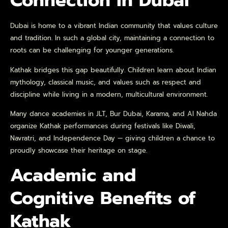
Connection in Dubai
Dubai is home to a vibrant Indian community that values culture
and tradition. In such a global city, maintaining a connection to
roots can be challenging for younger generations.
Kathak bridges this gap beautifully. Children learn about Indian
mythology, classical music, and values such as respect and
discipline while living in a modern, multicultural environment.
Many dance academies in JLT, Bur Dubai, Karama, and Al Nahda
organize Kathak performances during festivals like Diwali,
Navratri, and Independence Day — giving children a chance to
proudly showcase their heritage on stage.
Academic and
Cognitive Benefits of
Kathak