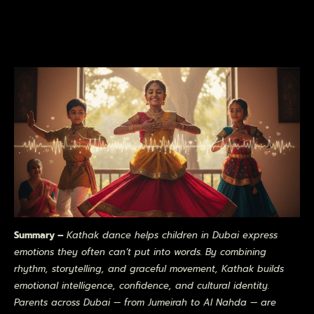
Summary –
Kathak dance helps children in Dubai express
emotions they often can’t put into words. By combining
rhythm, storytelling, and graceful movement, Kathak builds
emotional intelligence, confidence, and cultural identity.
Parents across Dubai — from Jumeirah to Al Nahda — are