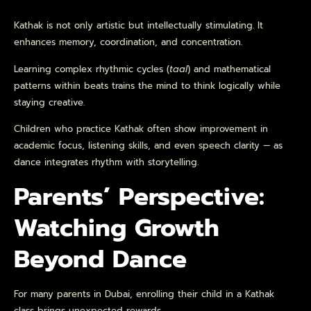
Kathak is not only artistic but intellectually stimulating. It
enhances memory, coordination, and concentration.
Learning complex rhythmic cycles (
taal
) and mathematical
patterns within beats trains the mind to think logically while
staying creative.
Children who practice Kathak often show improvement in
academic focus, listening skills, and even speech clarity — as
dance integrates rhythm with storytelling.
Parents’ Perspective:
Watching Growth
Beyond Dance
For many parents in Dubai, enrolling their child in a Kathak
class brings unexpected rewards.