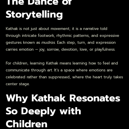
The Dance of
Storytelling
Kathak is not just about movement; it is a narrative told
through intricate footwork, rhythmic patterns, and expressive
gestures known as
mudras
. Each step, turn, and expression
carries emotion — joy, sorrow, devotion, love, or playfulness.
For children, learning Kathak means learning how to feel and
communicate through art. It’s a space where emotions are
celebrated rather than suppressed, where the heart truly takes
center stage.
Why Kathak Resonates
So Deeply with
Children