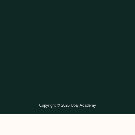
Copyright © 2026 Upaj Academy