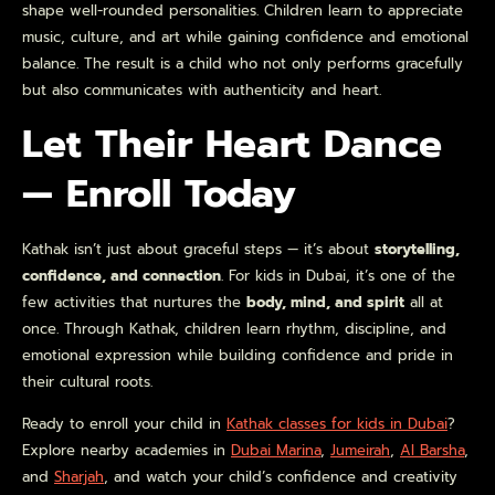
shape well-rounded personalities. Children learn to appreciate
music, culture, and art while gaining confidence and emotional
balance. The result is a child who not only performs gracefully
but also communicates with authenticity and heart.
Let Their Heart Dance
— Enroll Today
Kathak isn’t just about graceful steps — it’s about
storytelling,
confidence, and connection
. For kids in Dubai, it’s one of the
few activities that nurtures the
body, mind, and spirit
all at
once. Through Kathak, children learn rhythm, discipline, and
emotional expression while building confidence and pride in
their cultural roots.
Ready to enroll your child in
Kathak classes for kids in Dubai
?
Explore nearby academies in
Dubai Marina
,
Jumeirah
,
Al Barsha
,
and
Sharjah
, and watch your child’s confidence and creativity