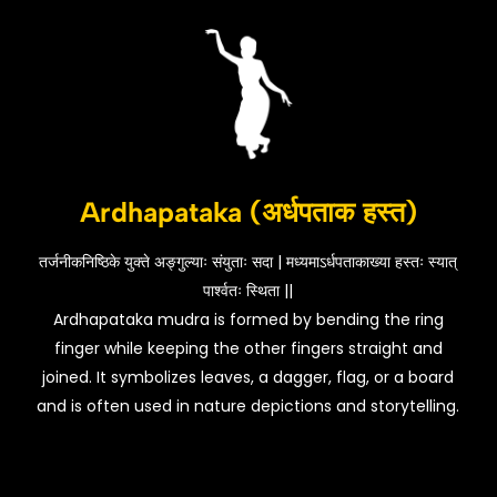
Ardhapataka (अर्धपताक हस्त)
तर्जनीकनिष्ठिके युक्ते अङ्गुल्याः संयुताः सदा | मध्यमाऽर्धपताकाख्या हस्तः स्यात्
पार्श्वतः स्थिता ||
Ardhapataka mudra is formed by bending the ring
finger while keeping the other fingers straight and
joined. It symbolizes leaves, a dagger, flag, or a board
and is often used in nature depictions and storytelling.