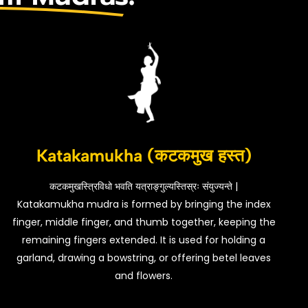
Katakamukha (कटकमुख हस्त)
कटकमुखस्त्रिविधो भवति यत्राङ्गुल्यस्तिस्रः संयुज्यन्ते |
Katakamukha mudra is formed by bringing the index
finger, middle finger, and thumb together, keeping the
remaining fingers extended. It is used for holding a
garland, drawing a bowstring, or offering betel leaves
and flowers.