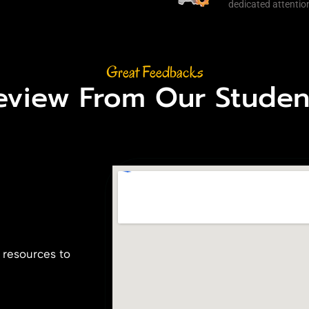
dedicated attention
Great Feedbacks
eview From Our Studen
 resources to