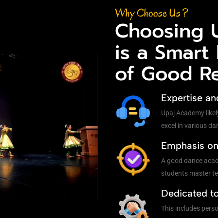
Why Choose Us ?
Choosing 
is a Smart
of Good R
Expertise an
Upaj Academy likel
excel in various da
Emphasis on 
A good dance acade
students master te
Dedicated t
This includes pers