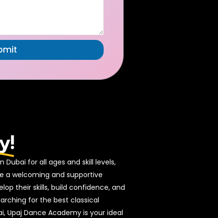
bmit
A
lt
e
r
n
a
ti
v
e
:
y!
 Dubai for all ages and skill levels,
ide a welcoming and supportive
p their skills, build confidence, and
earching for the best classical
i, Upaj Dance Academy is your ideal