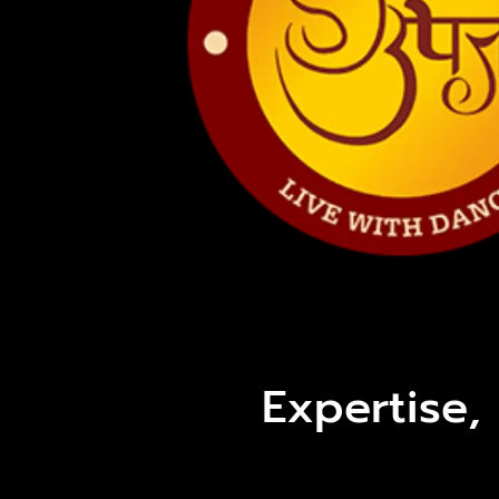
Expertise,