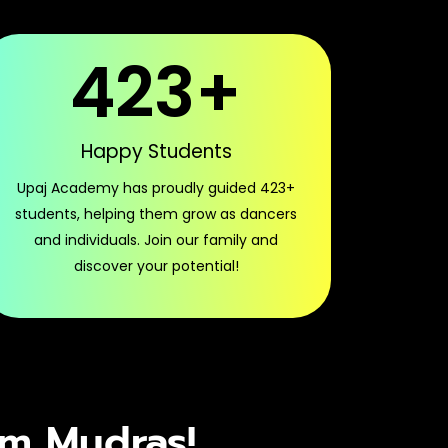
423
+
Happy Students
Upaj Academy has proudly guided 423+
students, helping them grow as dancers
and individuals. Join our family and
discover your potential!
am Mudras!