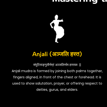
Anjali (अञ्जलि हस्त)
संपुटिताङ्गुलीर्नम्रं अञ्जलिर्नाम हस्तकः ||
Anjali mudra is formed by joining both palms together,
fingers aligned, in front of the chest or forehead. It is
used to show salutation, prayer, or offering respect to
deities, gurus, and elders.