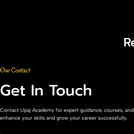
R
Our Contact
Get In Touch
Contact Upaj Academy for expert guidance, courses, and
enhance your skills and grow your career successfully.