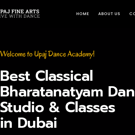
HOME
ABOUT US
C
Welcome to Upaj Dance Academy!
Best Classical
Bharatanatyam Dan
Studio & Classes
in Dubai