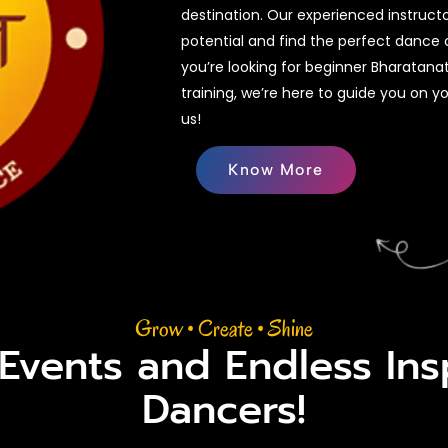
destination. Our experienced instruct
potential and find the perfect dance 
you’re looking for beginner Bharatan
training, we’re here to guide you on y
us!
Know More
Grow • Create • Shine
 Events and Endless Insp
Dancers!