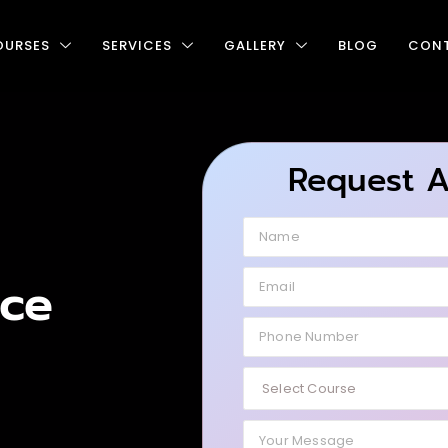
OURSES
SERVICES
GALLERY
BLOG
CONT
Request 
ce