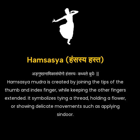
Hamsasya (हंसस्य हस्त)
अङ्गुष्ठानामिकासंयोगो हंसस्यः कथ्यते बुधैः ||
Hamsasya mudra is created by joining the tips of the
thumb and index finger, while keeping the other fingers
extended. It symbolizes tying a thread, holding a flower,
or showing delicate movements such as applying
sindoor.