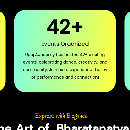
42
+
Events Organized
Upaj Academy has hosted 42+ exciting
events, celebrating dance, creativity, and
community. Join us to experience the joy
of performance and connection!
Express with Elegance
he Art of
Bharatanaty