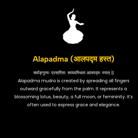
Alapadma (आलपद्म हस्त)
सर्वाङ्गुल्यः प्रसारिताः सव्यवस्थिता आलपद्मः स्यात् ||
Alapadma mudra is created by spreading all fingers
outward gracefully from the palm. It represents a
blossoming lotus, beauty, a full moon, or femininity. It’s
often used to express grace and elegance.