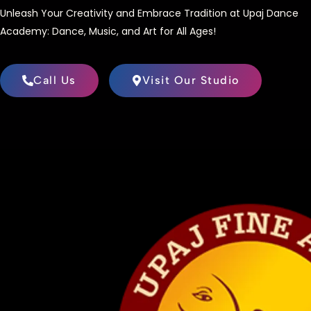
Unleash Your Creativity and Embrace Tradition at Upaj Dance
Academy: Dance, Music, and Art for All Ages!
Call Us
Visit Our Studio