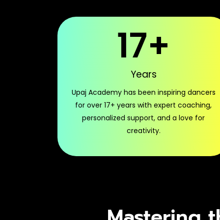
17
+
Years
Upaj Academy has been inspiring dancers
for over 17+ years with expert coaching,
personalized support, and a love for
creativity.
Mastering t