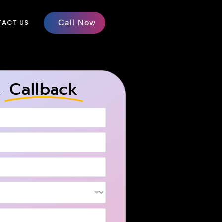
ACT US
Call Now
A
Callback