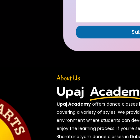
Su
About Us
Upaj
Academ
Upaj Academy
offers dance classes in
covering a variety of styles. We prov
environment where students can develo
enjoy the learning process. If you’re s
Bharatanatyam dance classes in Duba