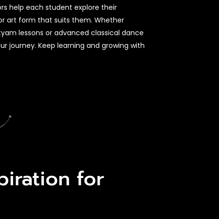
ors help each student explore their
or art form that suits them. Whether
atyam lessons or advanced classical dance
our journey. Keep learning and growing with
iration for