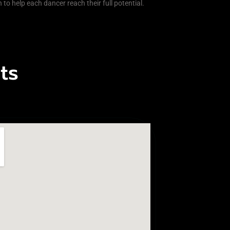
 to help each dancer reach their full potential.
ts