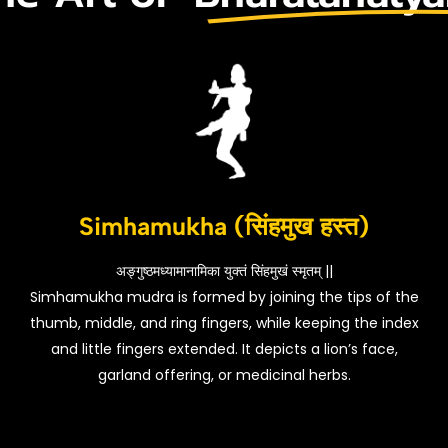
Simhamukha (सिंहमुख हस्त)
अङ्गुष्ठमध्यामानामिका युक्तं सिंहमुखं स्मृतम् ||
Simhamukha mudra is formed by joining the tips of the
thumb, middle, and ring fingers, while keeping the index
and little fingers extended. It depicts a lion’s face,
garland offering, or medicinal herbs.