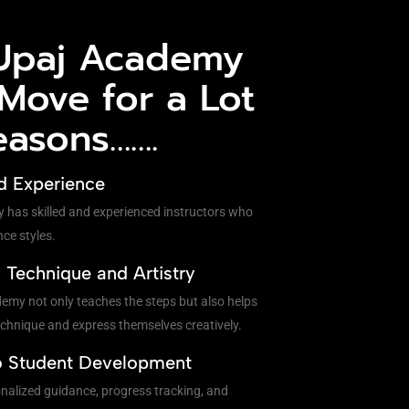
Upaj Academy
 Move for a Lot
easons…….
d Experience
y has skilled and experienced instructors who
nce styles.
Technique and Artistry
my not only teaches the steps but also helps
chnique and express themselves creatively.
o Student Development
onalized guidance, progress tracking, and