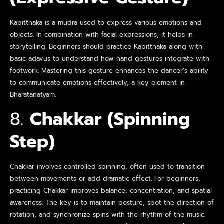
Kapitthaka is a mudra used to express various emotions and
objects. In combination with facial expressions, it helps in
storytelling. Beginners should practice Kapitthaka along with
basic adavus to understand how hand gestures integrate with
footwork. Mastering this gesture enhances the dancer’s ability
to communicate emotions effectively, a key element in
Bharatanatyam.
8.
Chakkar (Spinning
Step)
Chakkar involves controlled spinning, often used to transition
between movements or add dramatic effect. For beginners,
practicing Chakkar improves balance, concentration, and spatial
awareness. The key is to maintain posture, spot the direction of
rotation, and synchronize spins with the rhythm of the music.