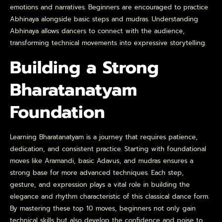
emotions and narratives. Beginners are encouraged to practice
Abhinaya alongside basic steps and mudras. Understanding
Abhinaya allows dancers to connect with the audience,
transforming technical movements into expressive storytelling.
Building a Strong
Bharatanatyam
Foundation
Learning Bharatanatyam is a journey that requires patience,
dedication, and consistent practice. Starting with foundational
moves like Aramandi, basic Adavus, and mudras ensures a
strong base for more advanced techniques. Each step,
gesture, and expression plays a vital role in building the
elegance and rhythm characteristic of this classical dance form.
By mastering these top 10 moves, beginners not only gain
technical skills but also develop the confidence and poise to