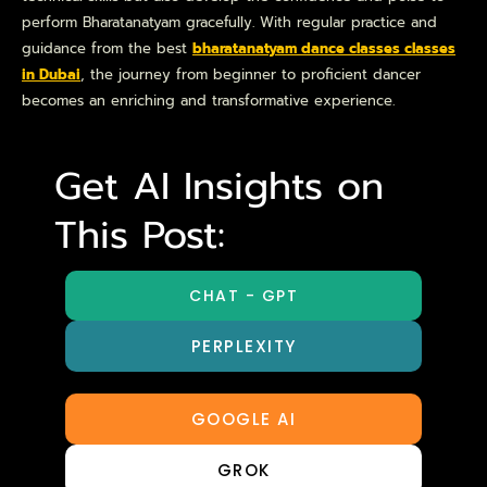
perform Bharatanatyam gracefully. With regular practice and
guidance from the best
bharatanatyam dance classes classes
in Dubai
, the journey from beginner to proficient dancer
becomes an enriching and transformative experience.
Get AI Insights on
This Post:
CHAT - GPT
PERPLEXITY
GOOGLE AI
GROK