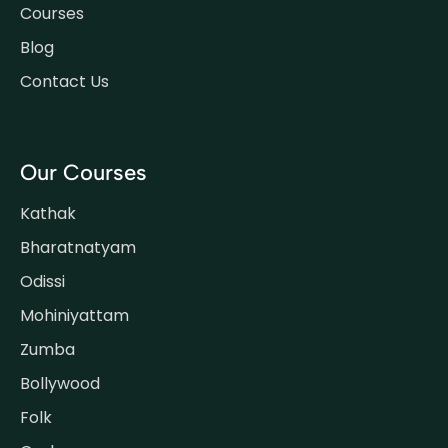
Courses
Blog
Contact Us
Our Courses
Kathak
Bharatnatyam
Odissi
Mohiniyattam
Zumba
Bollywood
Folk