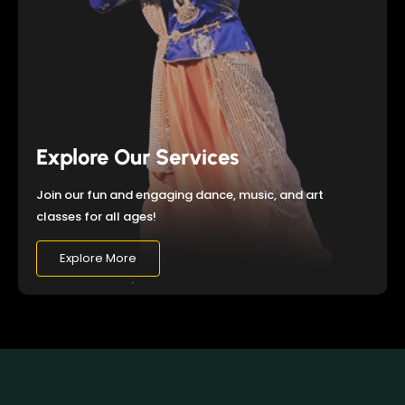
Explore Our Services
Join our fun and engaging dance, music, and art
classes for all ages!
Explore More