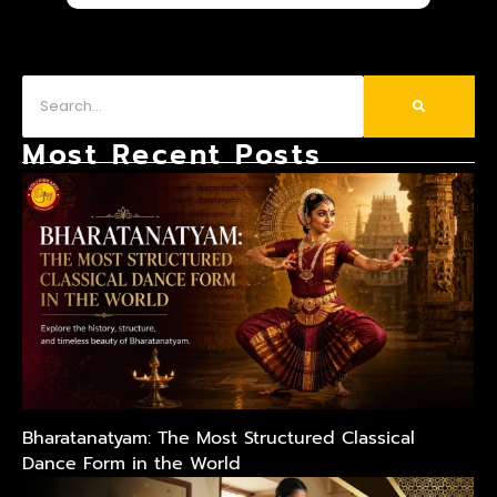
Most Recent Posts
Bharatanatyam: The Most Structured Classical
Dance Form in the World