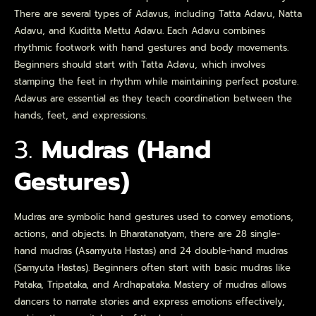
There are several types of Adavus, including Tatta Adavu, Natta
Adavu, and Kuditta Mettu Adavu. Each Adavu combines
rhythmic footwork with hand gestures and body movements.
Beginners should start with Tatta Adavu, which involves
stamping the feet in rhythm while maintaining perfect posture.
Adavus are essential as they teach coordination between the
hands, feet, and expressions.
3.
Mudras (Hand
Gestures)
Mudras are symbolic hand gestures used to convey emotions,
actions, and objects. In Bharatanatyam, there are 28 single-
hand mudras (Asamyuta Hastas) and 24 double-hand mudras
(Samyuta Hastas). Beginners often start with basic mudras like
Pataka, Tripataka, and Ardhapataka. Mastery of mudras allows
dancers to narrate stories and express emotions effectively,