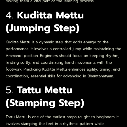
making them a vital part of the learning process.
4.
Kuditta Mettu
(Jumping Step)
Kuditta Mettu is a dynamic step that adds energy to the
performance. It involves a controlled jump while maintaining the
Aramandi position. Beginners should focus on keeping rhythm,
landing softly, and coordinating hand movements with the
footwork. Practicing Kuditta Mettu enhances agility, timing, and
coordination, essential skills for advancing in Bharatanatyam.
5.
Tattu Mettu
(Stamping Step)
Tattu Mettu is one of the earliest steps taught to beginners. It
involves stamping the feet in a rhythmic pattern while