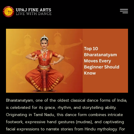
Bharatanatyam, one of the oldest classical dance forms of India,
is celebrated for its grace, rhythm, and storytelling ability.
Originating in Tamil Nadu, this dance form combines intricate
footwork, expressive hand gestures (mudras), and captivating
facial expressions to narrate stories from Hindu mythology. For