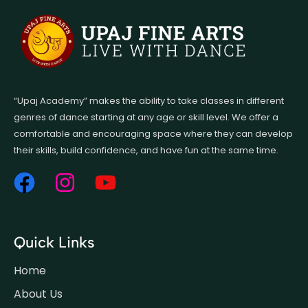
“Upaj Academy” makes the ability to take classes in different
genres of dance starting at any age or skill level. We offer a
comfortable and encouraging space where they can develop
their skills, build confidence, and have fun at the same time.
Quick Links
Home
About Us