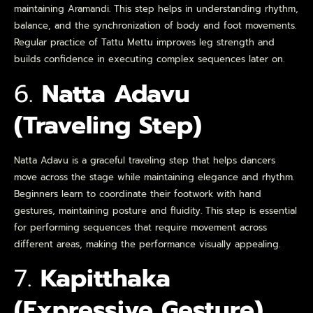
maintaining Aramandi. This step helps in understanding rhythm,
balance, and the synchronization of body and foot movements.
Regular practice of Tattu Mettu improves leg strength and
builds confidence in executing complex sequences later on.
6.
Natta Adavu
(Traveling Step)
Natta Adavu is a graceful traveling step that helps dancers
move across the stage while maintaining elegance and rhythm.
Beginners learn to coordinate their footwork with hand
gestures, maintaining posture and fluidity. This step is essential
for performing sequences that require movement across
different areas, making the performance visually appealing.
7.
Kapitthaka
(Expressive Gesture)