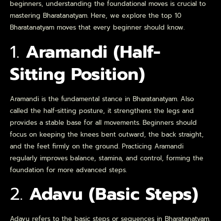
beginners, understanding the foundational moves is crucial to
mastering Bharatanatyam. Here, we explore the top 10
Bharatanatyam moves that every beginner should know.
1.
Aramandi (Half-
Sitting Position)
Aramandi is the fundamental stance in Bharatanatyam. Also
called the half-sitting posture, it strengthens the legs and
provides a stable base for all movements. Beginners should
focus on keeping the knees bent outward, the back straight,
and the feet firmly on the ground. Practicing Aramandi
regularly improves balance, stamina, and control, forming the
foundation for more advanced steps.
2.
Adavu (Basic Steps)
Adavu refers to the basic steps or sequences in Bharatanatyam.