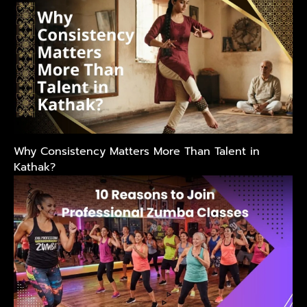
Why Consistency Matters More Than Talent in
Kathak?