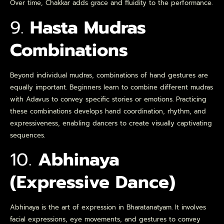
Over time, Chakkar adds grace and fluidity to the performance.
9.
Hasta Mudras
Combinations
Beyond individual mudras, combinations of hand gestures are
equally important. Beginners learn to combine different mudras
with Adavus to convey specific stories or emotions. Practicing
these combinations develops hand coordination, rhythm, and
expressiveness, enabling dancers to create visually captivating
sequences.
10.
Abhinaya
(Expressive Dance)
Abhinaya is the art of expression in Bharatanatyam. It involves
facial expressions, eye movements, and gestures to convey