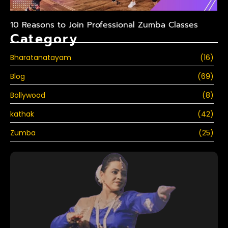
10 Reasons to Join Professional Zumba Classes
Category
Bharatanatayam
(16)
Blog
(69)
Bollywood
(8)
kathak
(42)
Zumba
(25)