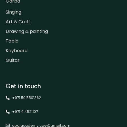
Garba
Singing
Art & Craft
Drawing & painting
Tabla
Keyboard
Guitar
Get in touch
+971 50 5501362
+971 4 4521107
upajacademy.uae@gmail.com