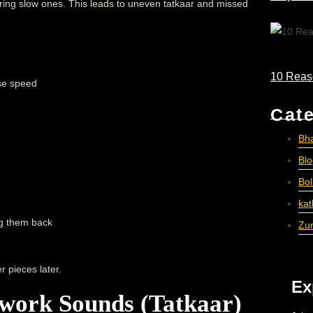
ring slow ones. This leads to uneven tatkaar and missed
10 Reas
ase speed
Cat
Bh
Bl
Bo
ka
ng them back
Zu
r pieces later.
Ex
work Sounds (Tatkaar)