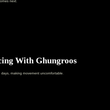
comes next.
icing With Ghungroos
 days, making movement uncomfortable.