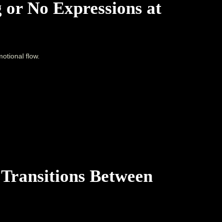
 or No Expressions at
otional flow.
 Transitions Between