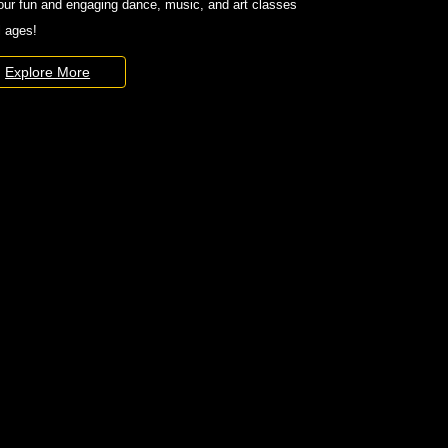
our fun and engaging dance, music, and art classes
ll ages!
Explore More