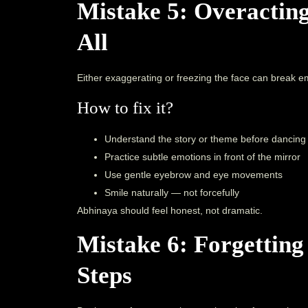
Mistake 5: Overacting
All
Either exaggerating or freezing the face can break em
How to fix it?
Understand the story or theme before dancing
Practice subtle emotions in front of the mirror
Use gentle eyebrow and eye movements
Smile naturally — not forcefully
Abhinaya should feel honest, not dramatic.
Mistake 6: Forgetting
Steps