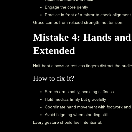
Engage the core gently
Practice in front of a mirror to check alignment
Grace comes from relaxed strength, not tension.
Mistake 4: Hands and
Extended
Half-bent elbows or restless fingers distract the audi
How to fix it?
Stretch arms softly, avoiding stiffness
Hold mudras firmly but gracefully
Coordinate hand movement with footwork and
Avoid fidgeting when standing still
Every gesture should feel intentional.