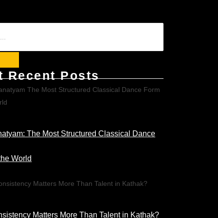
t Recent Posts
atyam: The Most Structured Classical Dance
the World
istency Matters More Than Talent in Kathak?