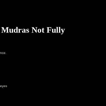
 Mudras Not Fully
ence.
 eyes