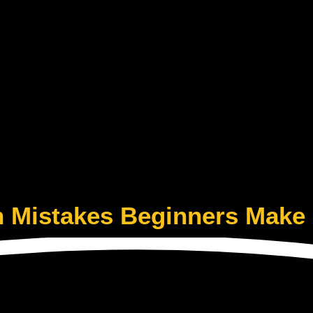
Mistakes Beginners Make 