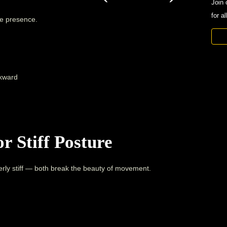
Join 
for a
ge presence.
ckward
r Stiff Posture
rly stiff — both break the beauty of movement.