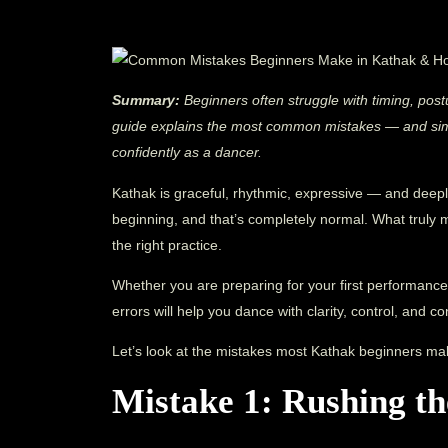
Summary:
Beginners often struggle with timing, pos
guide explains the most common mistakes — and simp
confidently as a dancer.
Kathak is graceful, rhythmic, expressive — and deepl
beginning, and that’s completely normal. What truly 
the right practice.
Whether you are preparing for your first performance
errors will help you dance with clarity, control, and c
Let’s look at the mistakes most Kathak beginners ma
Mistake 1: Rushing t