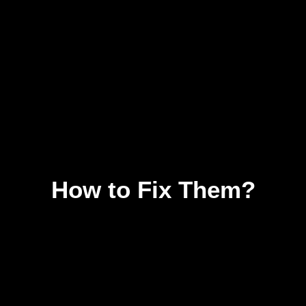
How to Fix Them?