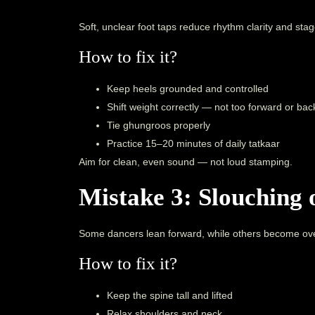
Soft, unclear foot taps reduce rhythm clarity and sta
How to fix it?
Keep heels grounded and controlled
Shift weight correctly — not too forward or ba
Tie ghungroos properly
Practice 15–20 minutes of daily tatkaar
Aim for clean, even sound — not loud stamping.
Mistake 3: Slouching o
Some dancers lean forward, while others become ove
How to fix it?
Keep the spine tall and lifted
Relax shoulders and neck