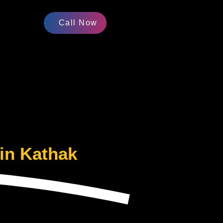
Call Now
in Kathak