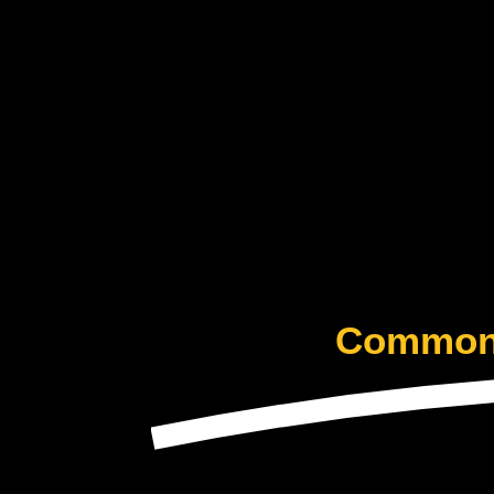
Common 