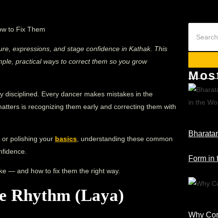
ture, expressions, and stage confidence in Kathak. This
le, practical ways to correct them so you grow
Mos
y disciplined. Every dancer makes mistakes in the
matters is recognizing them early and correcting them with
Bharatan
 or polishing your
basics
, understanding these common
onfidence.
Form in 
ke — and how to fix them the right way.
he Rhythm (Laya)
Why Cons