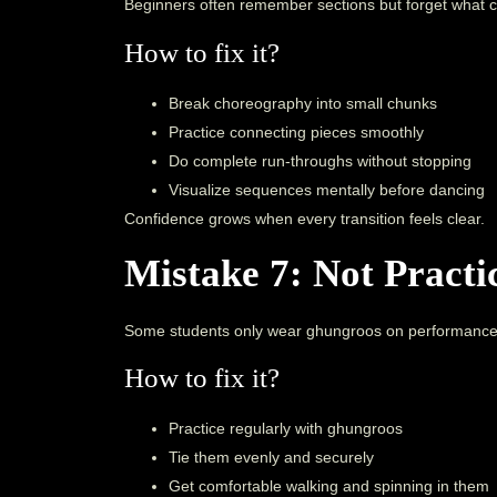
Beginners often remember sections but forget what 
How to fix it?
Break choreography into small chunks
Practice connecting pieces smoothly
Do complete run-throughs without stopping
Visualize sequences mentally before dancing
Confidence grows when every transition feels clear.
Mistake 7: Not Pract
Some students only wear ghungroos on performance
How to fix it?
Practice regularly with ghungroos
Tie them evenly and securely
Get comfortable walking and spinning in them