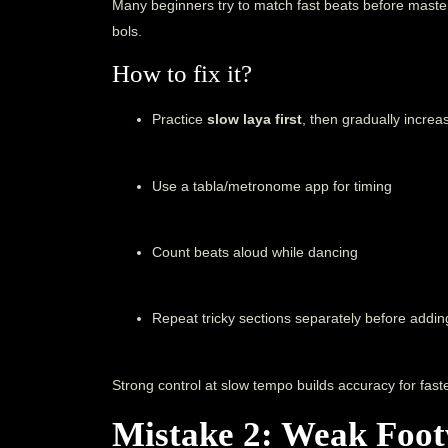
Many beginners try to match fast beats before maste
bols.
How to fix it?
Practice
slow laya first
, then gradually incre
Use a tabla/metronome app for timing
Count beats aloud while dancing
Repeat tricky sections separately before addi
Strong control at slow tempo builds accuracy for faste
Mistake 2: Weak Foot