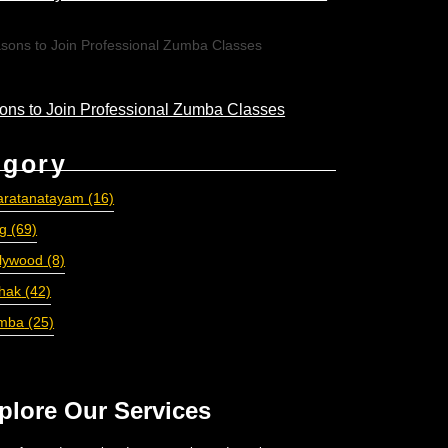
ons to Join Professional Zumba Classes
egory
aratanatayam
(16)
og
(69)
llywood
(8)
thak
(42)
mba
(25)
plore Our Services